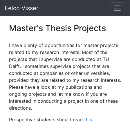
Eelco Visser
Master's Thesis Projects
I have plenty of opportunities for master projects
related to my research interests. Most of the
projects that I supervise are conducted at TU
Delft. I sometimes supervise projects that are
conducted at companies or other universities,
provided they are related to my research interests.
Please have a look at my publications and
ongoing projects and let me know if you are
interested in conducting a project in one of these
directions.
Prospective students should read
this
.