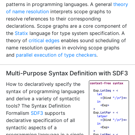
patterns in programming languages. A general
theory
of name resolution
interprets scope graphs to
resolve references to their corresponding
declarations. Scope graphs are a core component of
the
Statix
language for type system specification. A
theory of
critical edges
enables sound scheduling of
name resolution queries in evolving scope graphs
and
parallel execution of type checkers
.
Multi-Purpose Syntax Definition with SDF3
How to declaratively specify the
syntax of programming languages
and derive a variety of syntactic
tools? The Syntax Definition
Formalism
SDF3
supports
declarative specification of all
syntactic aspects of a
programming language in a single