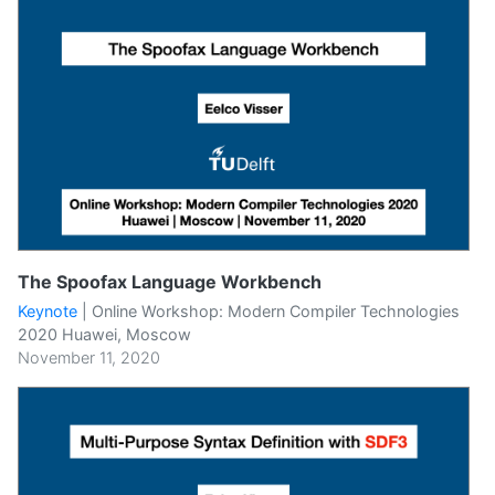
The Spoofax Language Workbench
Keynote
|
Online Workshop: Modern Compiler Technologies
2020 Huawei, Moscow
November 11, 2020