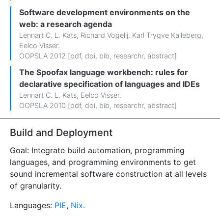
Software development environments on the
web: a research agenda
Lennart C. L. Kats
,
Richard Vogelij
,
Karl Trygve Kalleberg
,
Eelco Visser
.
OOPSLA 2012 [
pdf
,
doi
,
bib
,
researchr
,
abstract
]
The Spoofax language workbench: rules for
declarative specification of languages and IDEs
Lennart C. L. Kats
,
Eelco Visser
.
OOPSLA 2010 [
pdf
,
doi
,
bib
,
researchr
,
abstract
]
Build and Deployment
Goal: Integrate build automation, programming
languages, and programming environments to get
sound incremental software construction at all levels
of granularity.
Languages:
PIE
,
Nix
.