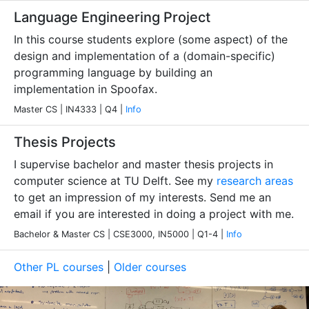
Language Engineering Project
In this course students explore (some aspect) of the
design and implementation of a (domain-specific)
programming language by building an
implementation in Spoofax.
Master CS | IN4333 | Q4 |
Info
Thesis Projects
I supervise bachelor and master thesis projects in
computer science at TU Delft. See my
research areas
to get an impression of my interests. Send me an
email if you are interested in doing a project with me.
Bachelor & Master CS | CSE3000, IN5000 | Q1-4 |
Info
Other PL courses
|
Older courses