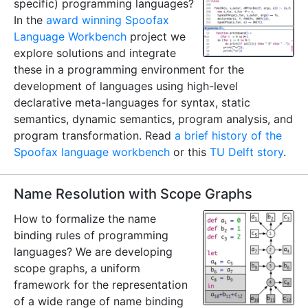
specific) programming languages?
In the
award winning
Spoofax
Language Workbench
project we
explore solutions and integrate
these in a programming environment for the
development of languages using high-level
declarative meta-languages for syntax, static
semantics, dynamic semantics, program analysis, and
program transformation. Read
a brief history of the
Spoofax language workbench
or this
TU Delft story
.
Name Resolution with Scope Graphs
How to formalize the name
binding rules of programming
languages? We are developing
scope graphs, a uniform
framework for the representation
of a wide range of name binding