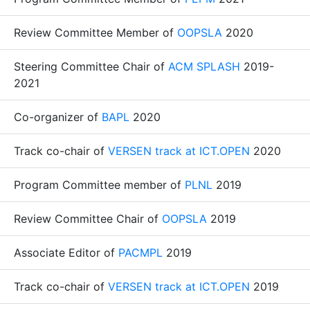
Review Committee Member of
OOPSLA
2020
Steering Committee Chair of
ACM SPLASH
2019-
2021
Co-organizer of
BAPL
2020
Track co-chair of
VERSEN track at ICT.OPEN
2020
Program Committee member of
PLNL
2019
Review Committee Chair of
OOPSLA
2019
Associate Editor of
PACMPL
2019
Track co-chair of
VERSEN track at ICT.OPEN
2019