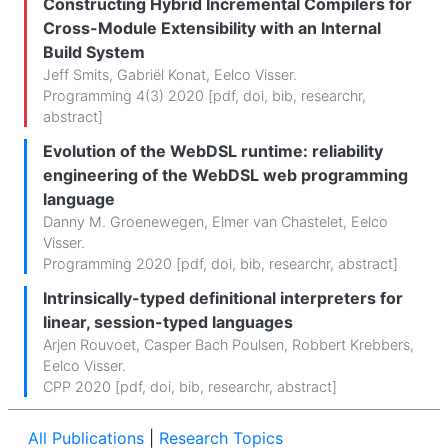
Constructing Hybrid Incremental Compilers for
Cross-Module Extensibility with an Internal
Build System
Jeff Smits
,
Gabriël Konat
,
Eelco Visser
.
Programming 4(3) 2020 [
pdf
,
doi
,
bib
,
researchr
,
abstract
]
Evolution of the WebDSL runtime: reliability
engineering of the WebDSL web programming
language
Danny M. Groenewegen
,
Elmer van Chastelet
,
Eelco
Visser
.
Programming 2020 [
pdf
,
doi
,
bib
,
researchr
,
abstract
]
Intrinsically-typed definitional interpreters for
linear, session-typed languages
Arjen Rouvoet
,
Casper Bach Poulsen
,
Robbert Krebbers
,
Eelco Visser
.
CPP 2020 [
pdf
,
doi
,
bib
,
researchr
,
abstract
]
All Publications
|
Research Topics