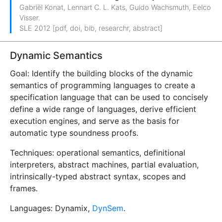
Gabriël Konat
,
Lennart C. L. Kats
,
Guido Wachsmuth
,
Eelco
Visser
.
SLE 2012 [
pdf
,
doi
,
bib
,
researchr
,
abstract
]
Dynamic Semantics
Goal: Identify the building blocks of the dynamic
semantics of programming languages to create a
specification language that can be used to concisely
define a wide range of languages, derive efficient
execution engines, and serve as the basis for
automatic type soundness proofs.
Techniques: operational semantics, definitional
interpreters, abstract machines, partial evaluation,
intrinsically-typed abstract syntax, scopes and
frames.
Languages: Dynamix,
DynSem
.