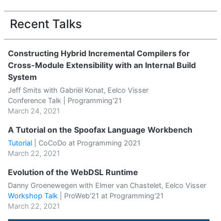
Recent Talks
Constructing Hybrid Incremental Compilers for
Cross-Module Extensibility with an Internal Build
System
Jeff Smits with Gabriël Konat, Eelco Visser
Conference Talk | Programming'21
March 24, 2021
A Tutorial on the Spoofax Language Workbench
Tutorial
|
CoCoDo at Programming 2021
March 22, 2021
Evolution of the WebDSL Runtime
Danny Groenewegen with Elmer van Chastelet, Eelco Visser
Workshop Talk
|
ProWeb'21 at Programming'21
March 22, 2021