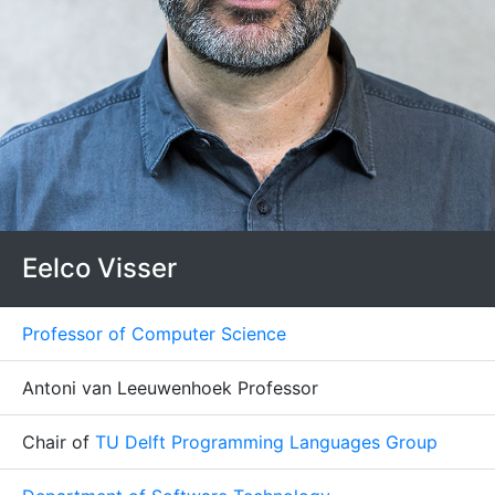
Eelco Visser
Professor of Computer Science
Antoni van Leeuwenhoek Professor
Chair of
TU Delft Programming Languages Group