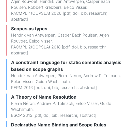
Arjen Rouvoet
,
Hendrik van Antwerpen
,
Casper Bach
Poulsen
,
Robbert Krebbers
,
Eelco Visser
.
PACMPL 4(OOPSLA) 2020 [
pdf
,
doi
,
bib
,
researchr
,
abstract
]
Scopes as types
Hendrik van Antwerpen
,
Casper Bach Poulsen
,
Arjen
Rouvoet
,
Eelco Visser
.
PACMPL 2(OOPSLA) 2018 [
pdf
,
doi
,
bib
,
researchr
,
abstract
]
A constraint language for static semantic analysis
based on scope graphs
Hendrik van Antwerpen
,
Pierre Néron
,
Andrew P. Tolmach
,
Eelco Visser
,
Guido Wachsmuth
.
PEPM 2016 [
pdf
,
doi
,
bib
,
researchr
,
abstract
]
A Theory of Name Resolution
Pierre Néron
,
Andrew P. Tolmach
,
Eelco Visser
,
Guido
Wachsmuth
.
ESOP 2015 [
pdf
,
doi
,
bib
,
researchr
,
abstract
]
Declarative Name Binding and Scope Rules