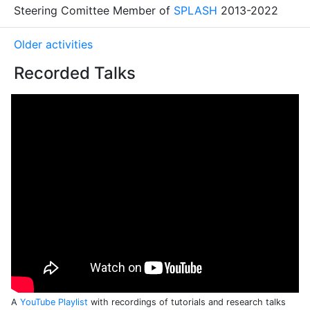
Steering Comittee Member of
SPLASH
2013-2022
Older activities
Recorded Talks
A
YouTube Playlist
with recordings of tutorials and research talks