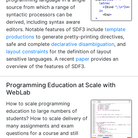
source from which a range of
syntactic processors can be
derived, including syntax aware
editors. Notable features of SDF3 include
template
productions
to generate pretty-printing directives,
safe and complete
declarative disambiguation
, and
layout constraints
for the definition of layout
sensitive languages. A recent
paper
provides an
overview of the features of SDF3.
Programming Education at Scale with
WebLab
How to scale programming
education to large numbers of
students? How to scale delivery of
many assignments and exam
questions for a course and still