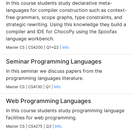
In this course students study declarative meta-
languages for compiler construction such as context-
free grammars, scope graphs, type constraints, and
strategic rewriting. Using this knowledge they build a
compiler and IDE for ChocoPy using the Spoofax
language workbench.
Master CS | CS4200 | Q1+Q2 |
Info
Seminar Programming Languages
In this seminar we discuss papers from the
programming languages literature.
Master CS | CS4130 | Q1 |
Info
Web Programming Languages
In this course students study programming language
facilities for web programming.
Master CS | CS4275 | Q3 |
Info