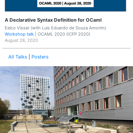
A Declarative Syntax Definition for OCaml
Eelco Visser (with Luis Eduardo de Souza Amorim)
Workshop talk
|
OCAML 2020 (ICFP 2020)
August 28, 2020
All Talks
|
Posters