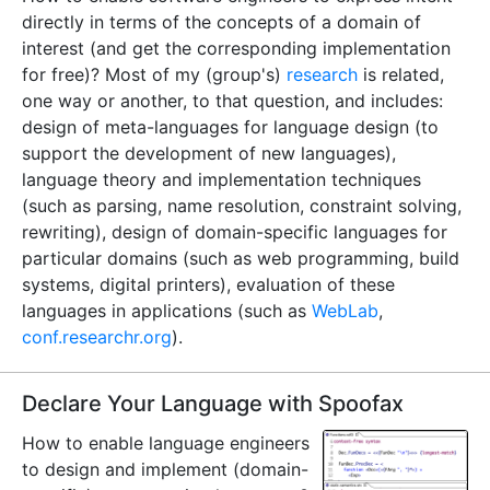
directly in terms of the concepts of a domain of
interest (and get the corresponding implementation
for free)? Most of my (group's)
research
is related,
one way or another, to that question, and includes:
design of meta-languages for language design (to
support the development of new languages),
language theory and implementation techniques
(such as parsing, name resolution, constraint solving,
rewriting), design of domain-specific languages for
particular domains (such as web programming, build
systems, digital printers), evaluation of these
languages in applications (such as
WebLab
,
conf.researchr.org
).
Declare Your Language with Spoofax
How to enable language engineers
to design and implement (domain-