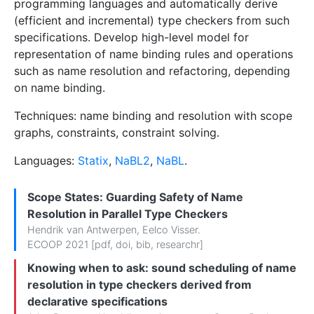
programming languages and automatically derive
(efficient and incremental) type checkers from such
specifications. Develop high-level model for
representation of name binding rules and operations
such as name resolution and refactoring, depending
on name binding.
Techniques: name binding and resolution with scope
graphs, constraints, constraint solving.
Languages:
Statix
,
NaBL2
,
NaBL
.
Scope States: Guarding Safety of Name
Resolution in Parallel Type Checkers
Hendrik van Antwerpen
,
Eelco Visser
.
ECOOP 2021 [
pdf
,
doi
,
bib
,
researchr
]
Knowing when to ask: sound scheduling of name
resolution in type checkers derived from
declarative specifications