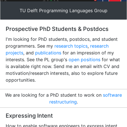
TU Delft Programming Languages Group
Prospective PhD Students & Postdocs
I'm looking for PhD students, postdocs, and student
programmers. See my
research topics
,
research
projects
, and
publications
for an impression of my
interests. See the PL group's
open positions
for what
is available right now. Send me an email with CV and
motivation/research interests, also to explore future
opportunities.
We are looking for a PhD student to work on
software
restructuring
.
Expressing Intent
How to enable software engineers to express intent