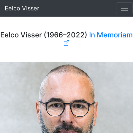
Eelco Visser
Eelco Visser (1966–2022)
In Memoriam