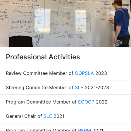
Professional Activities
Review Committee Member of
OOPSLA
2023
Steering Committe Member of
SLE
2021-2023
Program Committee Member of
ECOOP
2022
General Chair of
SLE
2021
Program Committee Member of
PEPM
2021