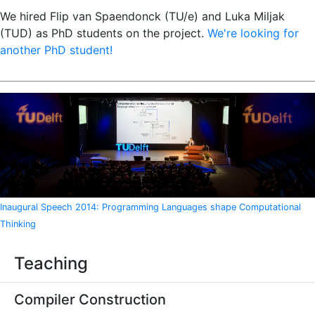
We hired Flip van Spaendonck (TU/e) and Luka Miljak
(TUD) as PhD students on the project.
We're looking for
another PhD student!
Inaugural Speech 2014: Programming Languages shape Computational
Thinking
Teaching
Compiler Construction