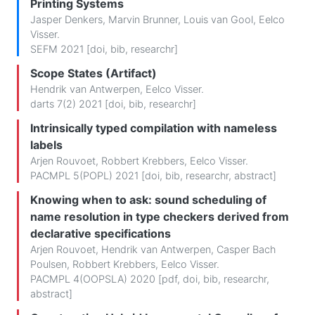
Printing Systems
Jasper Denkers
,
Marvin Brunner
,
Louis van Gool
,
Eelco
Visser
.
SEFM 2021 [
doi
,
bib
,
researchr
]
Scope States (Artifact)
Hendrik van Antwerpen
,
Eelco Visser
.
darts 7(2) 2021 [
doi
,
bib
,
researchr
]
Intrinsically typed compilation with nameless
labels
Arjen Rouvoet
,
Robbert Krebbers
,
Eelco Visser
.
PACMPL 5(POPL) 2021 [
doi
,
bib
,
researchr
,
abstract
]
Knowing when to ask: sound scheduling of
name resolution in type checkers derived from
declarative specifications
Arjen Rouvoet
,
Hendrik van Antwerpen
,
Casper Bach
Poulsen
,
Robbert Krebbers
,
Eelco Visser
.
PACMPL 4(OOPSLA) 2020 [
pdf
,
doi
,
bib
,
researchr
,
abstract
]