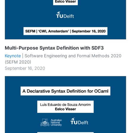
Multi-Purpose Syntax Definition with SDF3
Keynote
|
Software Engineering and Formal Methods 2020
(SEFM 2020)
September 16, 2020