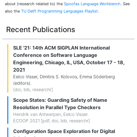
about (research related to) the
Spoofax Language Workbench
. See
also the
TU Delft Programming Languages Playlist
.
Recent Publications
SLE '21: 14th ACM SIGPLAN International
Conference on Software Language
Engineering, Chicago, IL, USA, October 17 - 18,
2021
Eelco Visser, Dimitris S. Kolovos, Emma Söderberg
(editors).
[
doi
,
bib
,
researchr
]
Scope States: Guarding Safety of Name
Resolution in Parallel Type Checkers
Hendrik van Antwerpen
,
Eelco Visser
.
ECOOP 2021 [
pdf
,
doi
,
bib
,
researchr
]
Configuration Space Exploration for Digital