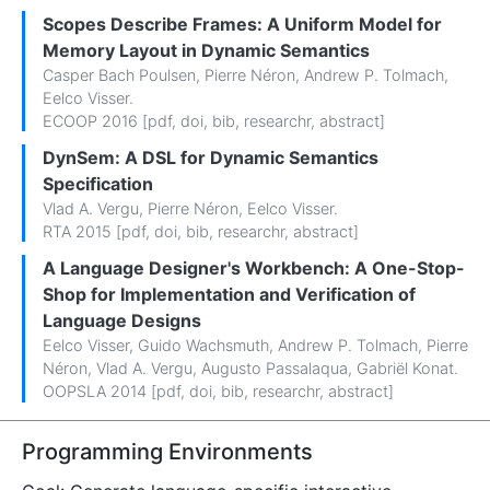
Scopes Describe Frames: A Uniform Model for
Memory Layout in Dynamic Semantics
Casper Bach Poulsen
,
Pierre Néron
,
Andrew P. Tolmach
,
Eelco Visser
.
ECOOP 2016 [
pdf
,
doi
,
bib
,
researchr
,
abstract
]
DynSem: A DSL for Dynamic Semantics
Specification
Vlad A. Vergu
,
Pierre Néron
,
Eelco Visser
.
RTA 2015 [
pdf
,
doi
,
bib
,
researchr
,
abstract
]
A Language Designer's Workbench: A One-Stop-
Shop for Implementation and Verification of
Language Designs
Eelco Visser
,
Guido Wachsmuth
,
Andrew P. Tolmach
,
Pierre
Néron
,
Vlad A. Vergu
,
Augusto Passalaqua
,
Gabriël Konat
.
OOPSLA 2014 [
pdf
,
doi
,
bib
,
researchr
,
abstract
]
Programming Environments