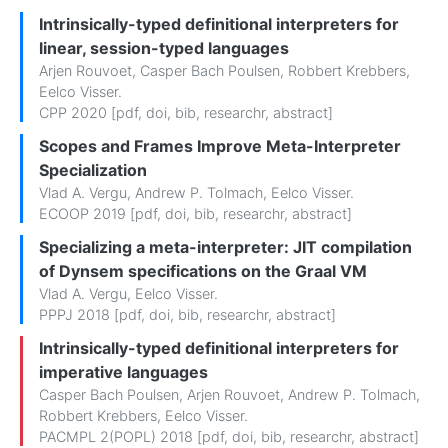
Intrinsically-typed definitional interpreters for
linear, session-typed languages
Arjen Rouvoet
,
Casper Bach Poulsen
,
Robbert Krebbers
,
Eelco Visser
.
CPP 2020 [
pdf
,
doi
,
bib
,
researchr
,
abstract
]
Scopes and Frames Improve Meta-Interpreter
Specialization
Vlad A. Vergu
,
Andrew P. Tolmach
,
Eelco Visser
.
ECOOP 2019 [
pdf
,
doi
,
bib
,
researchr
,
abstract
]
Specializing a meta-interpreter: JIT compilation
of Dynsem specifications on the Graal VM
Vlad A. Vergu
,
Eelco Visser
.
PPPJ 2018 [
pdf
,
doi
,
bib
,
researchr
,
abstract
]
Intrinsically-typed definitional interpreters for
imperative languages
Casper Bach Poulsen
,
Arjen Rouvoet
,
Andrew P. Tolmach
,
Robbert Krebbers
,
Eelco Visser
.
PACMPL 2(POPL) 2018 [
pdf
,
doi
,
bib
,
researchr
,
abstract
]