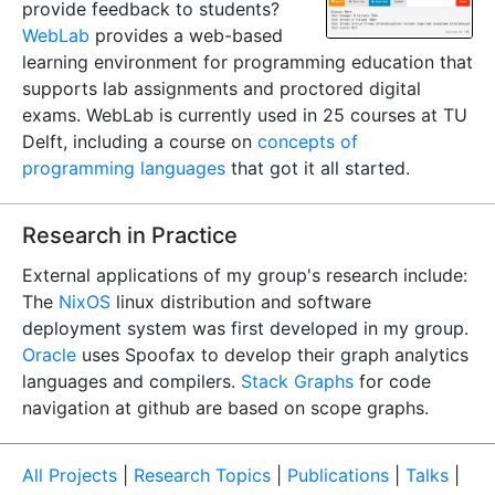
provide feedback to students?
WebLab
provides a web-based
learning environment for programming education that
supports lab assignments and proctored digital
exams. WebLab is currently used in 25 courses at TU
Delft, including a course on
concepts of
programming languages
that got it all started.
Research in Practice
External applications of my group's research include:
The
NixOS
linux distribution and software
deployment system was first developed in my group.
Oracle
uses Spoofax to develop their graph analytics
languages and compilers.
Stack Graphs
for code
navigation at github are based on scope graphs.
All Projects
|
Research Topics
|
Publications
|
Talks
|