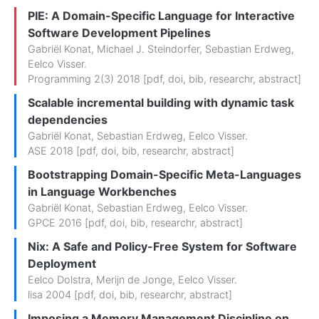
PIE: A Domain-Specific Language for Interactive
Software Development Pipelines
Gabriël Konat
,
Michael J. Steindorfer
,
Sebastian Erdweg
,
Eelco Visser
.
Programming 2(3) 2018 [
pdf
,
doi
,
bib
,
researchr
,
abstract
]
Scalable incremental building with dynamic task
dependencies
Gabriël Konat
,
Sebastian Erdweg
,
Eelco Visser
.
ASE 2018 [
pdf
,
doi
,
bib
,
researchr
,
abstract
]
Bootstrapping Domain-Specific Meta-Languages
in Language Workbenches
Gabriël Konat
,
Sebastian Erdweg
,
Eelco Visser
.
GPCE 2016 [
pdf
,
doi
,
bib
,
researchr
,
abstract
]
Nix: A Safe and Policy-Free System for Software
Deployment
Eelco Dolstra
,
Merijn de Jonge
,
Eelco Visser
.
lisa 2004 [
pdf
,
doi
,
bib
,
researchr
,
abstract
]
Imposing a Memory Management Discipline on