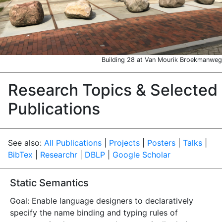
Building 28 at Van Mourik Broekmanweg
Research Topics & Selected
Publications
See also:
All Publications
|
Projects
|
Posters
|
Talks
|
BibTex
|
Researchr
|
DBLP
|
Google Scholar
Static Semantics
Goal: Enable language designers to declaratively
specify the name binding and typing rules of