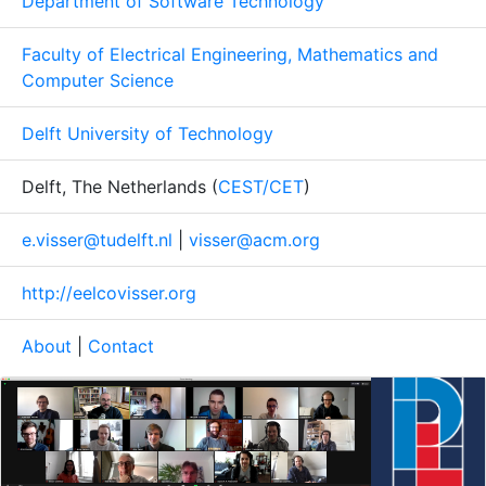
Department of Software Technology
Faculty of Electrical Engineering, Mathematics and
Computer Science
Delft University of Technology
Delft, The Netherlands (
CEST/CET
)
e.visser@tudelft.nl
|
visser@acm.org
http://eelcovisser.org
About
|
Contact