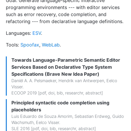
Goal: Generate language-specific interactive
programming environments --- with editor services
such as error recovery, code completion, and
refactoring --- from declarative language definitions.
Languages:
ESV
.
Tools:
Spoofax
,
WebLab
.
Towards Language-Parametric Semantic Editor
Services Based on Declarative Type System
Specifications (Brave New Idea Paper)
Daniël A. A. Pelsmaeker
,
Hendrik van Antwerpen
,
Eelco
Visser
.
ECOOP 2019 [
pdf
,
doi
,
bib
,
researchr
,
abstract
]
Principled syntactic code completion using
placeholders
Luis Eduardo de Souza Amorim
,
Sebastian Erdweg
,
Guido
Wachsmuth
,
Eelco Visser
.
SLE 2016 [
pdf
,
doi
,
bib
,
researchr
,
abstract
]