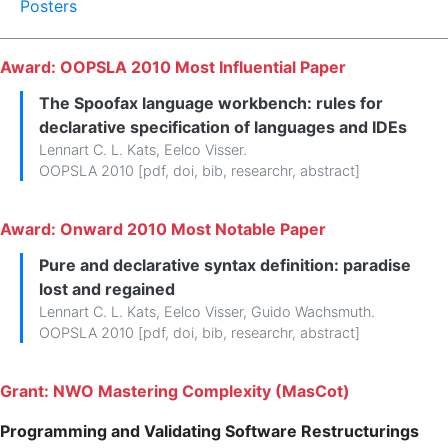
Posters
Award: OOPSLA 2010 Most Influential Paper
The Spoofax language workbench: rules for
declarative specification of languages and IDEs
Lennart C. L. Kats
,
Eelco Visser
.
OOPSLA 2010 [
pdf
,
doi
,
bib
,
researchr
,
abstract
]
Award: Onward 2010 Most Notable Paper
Pure and declarative syntax definition: paradise
lost and regained
Lennart C. L. Kats
,
Eelco Visser
,
Guido Wachsmuth
.
OOPSLA 2010 [
pdf
,
doi
,
bib
,
researchr
,
abstract
]
Grant: NWO Mastering Complexity (MasCot)
Programming and Validating Software Restructurings