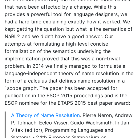
that have been affected by a change. While this
provides a powerful tool for language designers, we
had a hard time explaining exactly how it worked. We
kept getting the question ‘but what is the semantics of
NaBL?’ and we didn’t have a good answer. Our
attempts at formulating a high-level concise
formalization of the semantics underlying the
implementation proved that this was a non-trivial
problem. In 2014 we finally managed to formulate a
language-independent theory of name resolution in the
form of a calculus that defines name resolution in a
`scope graph’. The paper has been accepted for
publication in the ESOP 2015 proceedings and is the
ESOP nominee for the ETAPS 2015 best paper award:
A Theory of Name Resolution
. Pierre Neron, Andrew
P. Tolmach, Eelco Visser, Guido Wachsmuth. In Jan
Vitek (editor), Programming Languages and
Systems - 24th European Symposium on