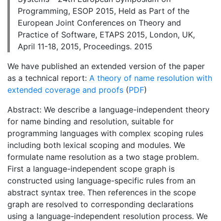
Programming, ESOP 2015, Held as Part of the
European Joint Conferences on Theory and
Practice of Software, ETAPS 2015, London, UK,
April 11-18, 2015, Proceedings. 2015
We have published an extended version of the paper
as a technical report:
A theory of name resolution with
extended coverage and proofs
(
PDF
)
Abstract: We describe a language-independent theory
for name binding and resolution, suitable for
programming languages with complex scoping rules
including both lexical scoping and modules. We
formulate name resolution as a two stage problem.
First a language-independent scope graph is
constructed using language-specific rules from an
abstract syntax tree. Then references in the scope
graph are resolved to corresponding declarations
using a language-independent resolution process. We