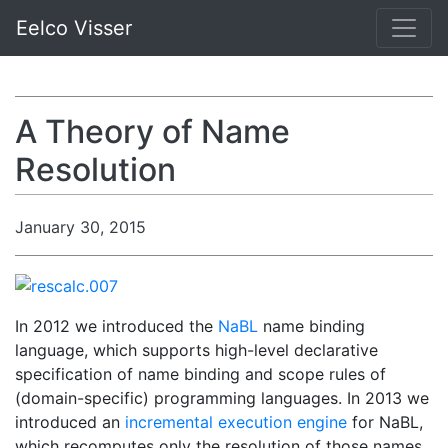
Eelco Visser
A Theory of Name
Resolution
January 30, 2015
In 2012 we introduced the
NaBL
name binding
language, which supports high-level declarative
specification of name binding and scope rules of
(domain-specific) programming languages. In 2013 we
introduced an
incremental execution engine
for NaBL,
which recomputes only the resolution of those names